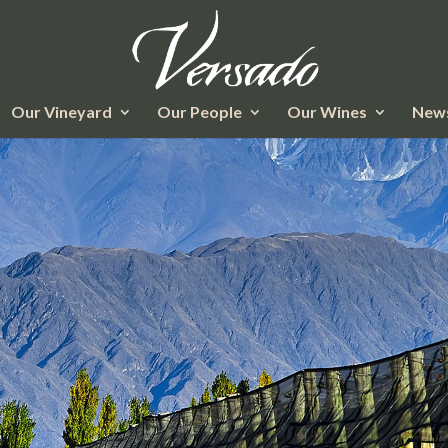
Our Vineyard
Our People
Our Wines
News