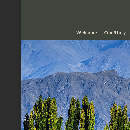
Welcome
Our Story