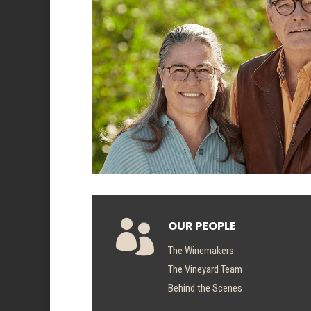

OUR PEOPLE
The Winemakers
The Vineyard Team
Behind the Scenes