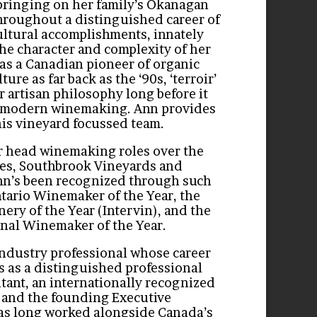
bringing on her family’s Okanagan
throughout
a distinguished career of
ltural accomplishments, innately
 the character and complexity of her
s a Canadian pioneer of organic
ure as far back as the ‘90s, ‘terroir’
r artisan philosophy long before it
 modern winemaking. Ann provides
his vineyard focussed team.
r head winemaking roles over the
nes, Southbrook Vineyards and
nn’s been recognized through such
tario Winemaker of the Year, the
ery of the Year (Intervin), and the
onal Winemaker of the Year.
 industry professional whose career
 as a distinguished professional
ant, an internationally recognized
, and the founding Executive
has long worked alongside Canada’s