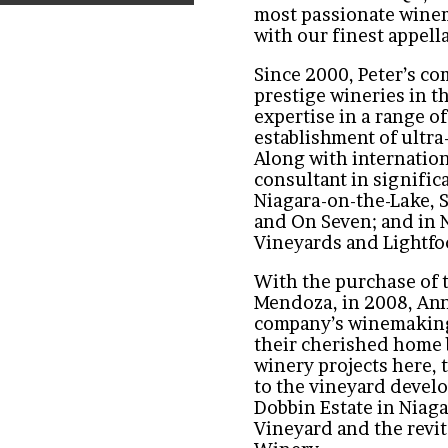
most passionate winem
with our finest appell
Since 2000, Peter’s c
prestige wineries in t
expertise in a range of
establishment of ultr
Along with internation
consultant in signific
Niagara-on-the-Lake, 
and On Seven; and in 
Vineyards and Lightfo
With the purchase of 
Mendoza, in 2008, Ann
company’s winemaking 
their cherished home 
winery projects here, 
to the vineyard deve
Dobbin Estate in Niag
Vineyard and the revit