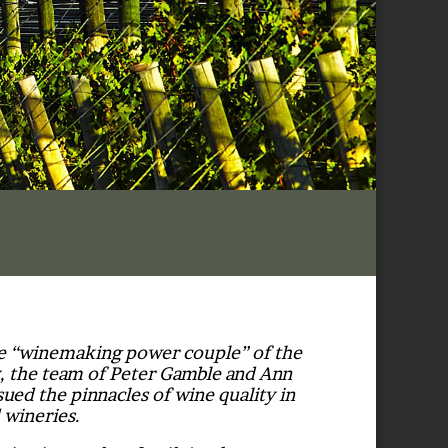
he “winemaking power couple” of the
, the team of Peter Gamble and Ann
ued the pinnacles of wine quality in
 wineries.