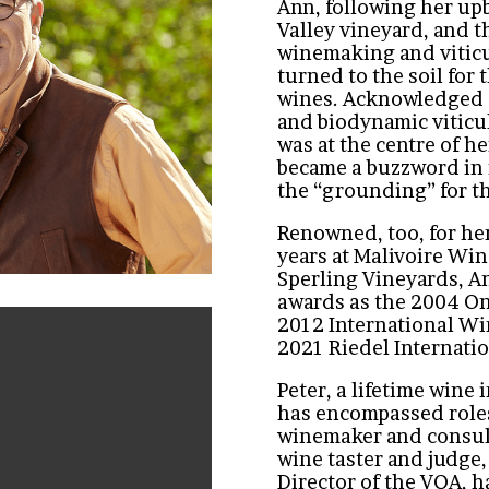
Ann, following her up
Valley vineyard, and 
winemaking and viticu
turned to the soil for
wines. Acknowledged a
and biodynamic viticult
was at the centre of he
became a buzzword in
the “grounding” for t
Renowned, too, for he
years at Malivoire Wi
Sperling Vineyards, A
awards as the 2004 On
2012 International Win
2021 Riedel Internati
Peter, a lifetime wine
has encompassed roles
winemaker and consult
wine taster and judge
Director of the VQA, 