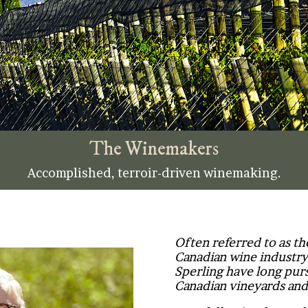
The Winemakers
Accomplished, terroir-driven winemaking.
Often referred to as t
Canadian wine industry
Sperling have long purs
Canadian vineyards and