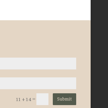
=
Submit
11 + 14