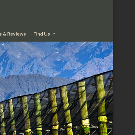
 & Reviews
Find Us