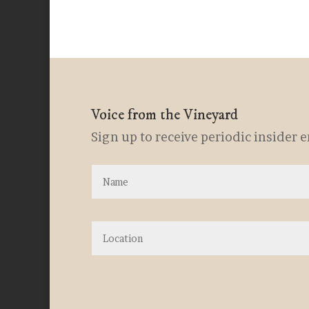
Voice from the Vineyard
Sign up to receive periodic insider 