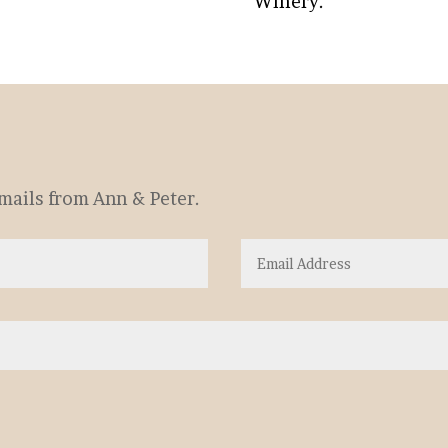
Winery.
emails from Ann & Peter.