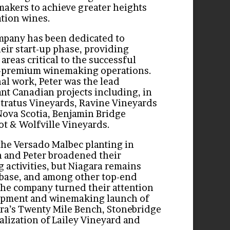
akers to achieve greater heights
ation wines.
ompany has been dedicated to
heir start-up phase, providing
 areas critical to the successful
a-premium winemaking operations.
al work, Peter was the lead
ant Canadian projects including, in
Stratus Vineyards, Ravine Vineyards
Nova Scotia, Benjamin Bridge
ot & Wolfville Vineyards.
the Versado Malbec planting in
 and Peter broadened their
activities, but Niagara remains
base, and among other top-end
the company turned their attention
lopment and winemaking launch of
ara’s Twenty Mile Bench, Stonebridge
alization of Lailey Vineyard and