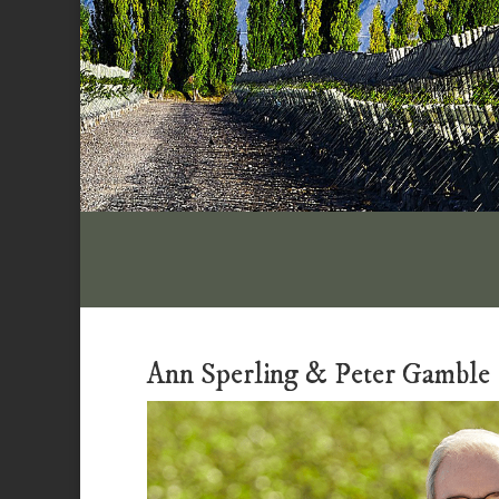
Ann Sperling & Peter Gamble