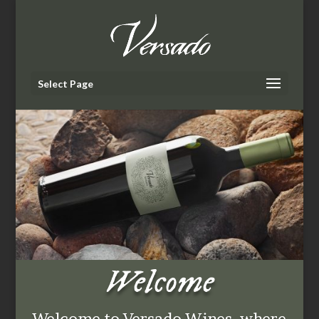
Select Page
Welcome