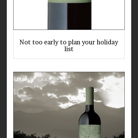
Not too early to plan your holiday
list