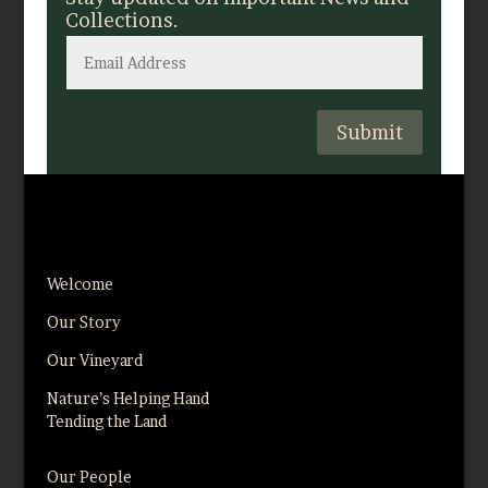
Collections.
Submit
Welcome
Our Story
Our Vineyard
Nature’s Helping Hand
Tending the Land
Our People