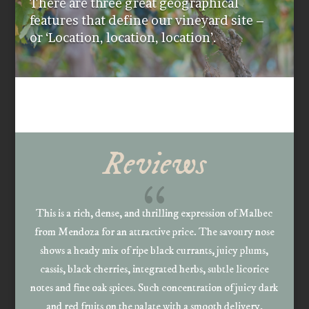
There are three great geographical
features that define our vineyard site –
or ‘Location, location, location’.
Reviews
{
This is a rich, dense, and thrilling expression of Malbec
from Mendoza for an attractive price. The savoury nose
shows a heady mix of ripe black currants, juicy plums,
cassis, black cherries, integrated herbs, subtle licorice
notes and fine oak spices. Such concentration of juicy dark
and red fruits on the palate with a smooth delivery,