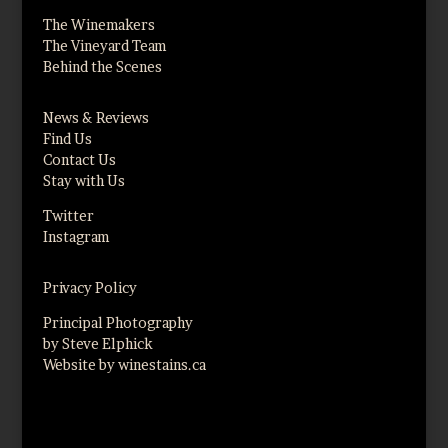
The Winemakers
The Vineyard Team
Behind the Scenes
News & Reviews
Find Us
Contact Us
Stay with Us
Twitter
Instagram
Privacy Policy
Principal Photography
by Steve Elphick
Website by winestains.ca