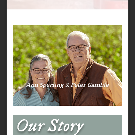
Ann Sperling & Peter Gamble
Our Story