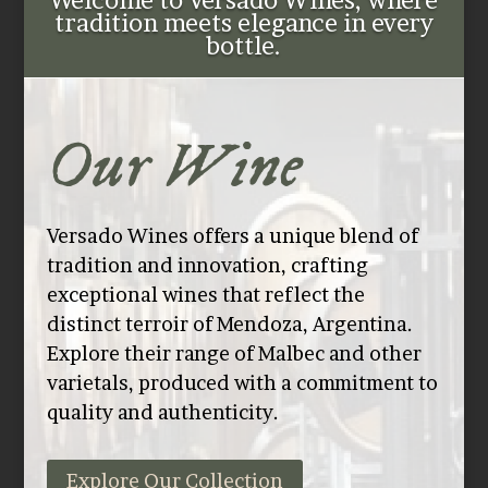
Welcome to Versado Wines, where
tradition meets elegance in every
bottle.
Our Wine
Versado Wines offers a unique blend of
tradition and innovation, crafting
exceptional wines that reflect the
distinct terroir of Mendoza, Argentina.
Explore their range of Malbec and other
varietals, produced with a commitment to
quality and authenticity.
Explore Our Collection