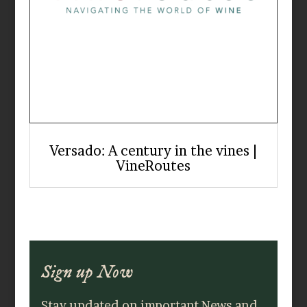
Versado: A century in the vines |
VineRoutes
Sign up Now
Stay updated on important News and