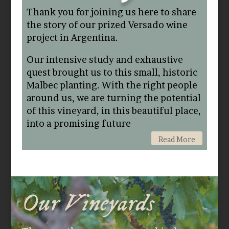
Thank you for joining us here to share
the story of our prized Versado wine
project in Argentina.
Our intensive study and exhaustive
quest brought us to this small, historic
Malbec planting. With the right people
around us, we are turning the potential
of this vineyard, in this beautiful place,
into a promising future
Read More
Our Vineyards