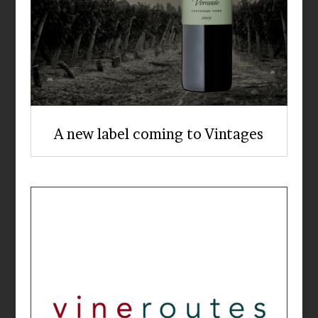
A new label coming to Vintages