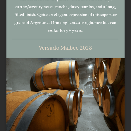
earthy/savoury notes, mocha, dusty tannins, and a long,
lifted finish. Quite an elegant expression of this superstar
grape of Argentina. Drinking fantastic right now but can
cellar for 5+ years.
Versado Malbec 2018