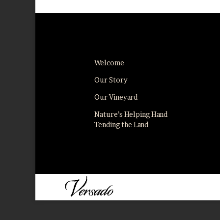
Welcome
Our Story
Our Vineyard
Nature’s Helping Hand
Tending the Land