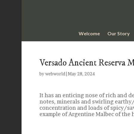
Welcome
Our Story
Versado Ancient Reserva 
by
webworld
|
May 28, 2024
It has an enticing nose of rich and d
notes, minerals and swirling earthy/
concentration and loads of spicy/sa
example of Argentine Malbec of the 