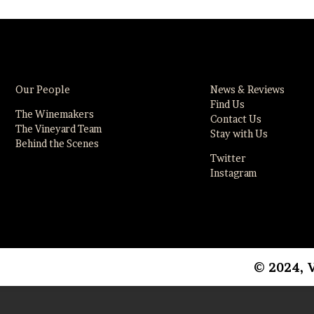
Our People
News & Reviews
Find Us
The Winemakers
Contact Us
The Vineyard Team
Stay with Us
Behind the Scenes
Twitter
Instagram
© 2024, 