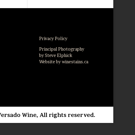
Privacy Policy
Principal Photography
by Steve Elphick
Website by winestains.ca
Versado Wine, All rights reserved.