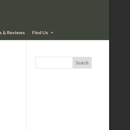
 & Reviews
Find Us
Search