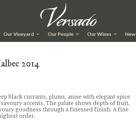
Our Vineyard
Our People
Our Wines
News
Malbec 2014
eep black currants, plums, anise with elegant spice
savoury accents. The palate shows depth of fruit,
voury goodness through a finessed finish. A fine
highest order.